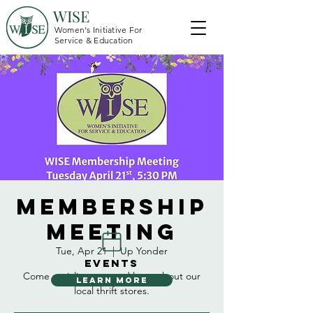
WISE
Women's Initiative For
Service & Education
Membership
Meeting
Tue, Apr 21
  |  
Up Yonder
EVENTS
Come socialize, eat, and learn about our
LEARN MORE
local thrift stores.