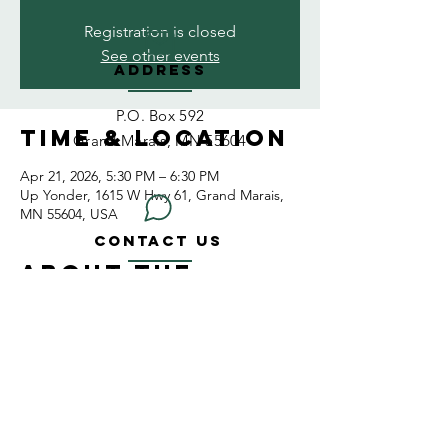
Registration is closed
See other events
ADDRESS
P.O. Box 592
Time & Location
Grand Marais, MN 55604
Apr 21, 2026, 5:30 PM – 6:30 PM
Up Yonder, 1615 W Hwy 61, Grand Marais,
MN 55604, USA
CONTACT US
About the
wise55604@gmail.com
event
EMAIL US
CONNECT