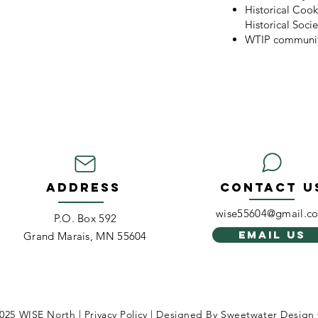
Historical Coo
Historical Socie
WTIP communit
ADDRESS
CONTACT U
wise55604@gmail.c
P.O. Box 592
EMAIL US
Grand Marais, MN 55604
025 WISE North | Privacy Policy | Designed By
Sweetwater Design