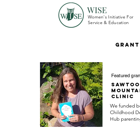
WISE
Women's Initiative For
Service & Education
Grant
Featured gran
Sawtoo
Mounta
Clinic
We funded bo
Childhood D
Hub
parenti