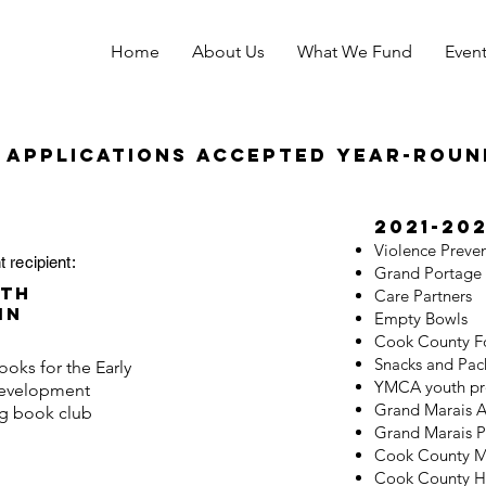
Home
About Us
What We Fund
Even
 applications accepted year-roun
2021-20
Violence Preve
t recipient:
Grand Portage 
th
Care Partners
in
Empty Bowls
Cook County F
Snacks and Pac
oks for the Early
YMCA youth p
evelopment
Grand Marais A
ng book club
Grand Marais P
Cook County Mu
Cook County H