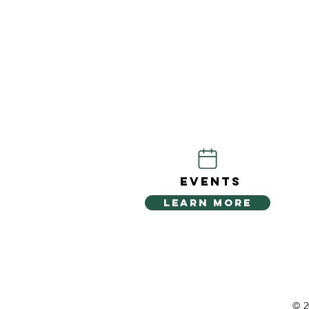
EVENTS
LEARN MORE
© 2