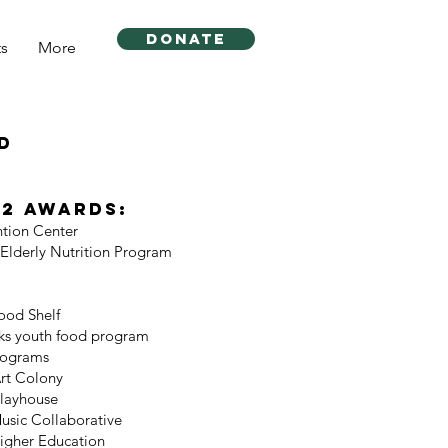
DONATE
ts
More
d
22 Awards:
ntion Center
Elderly Nutrition Program
ood Shelf
ks youth food program
rograms
rt Colony
layhouse
sic Collaborative
igher Education