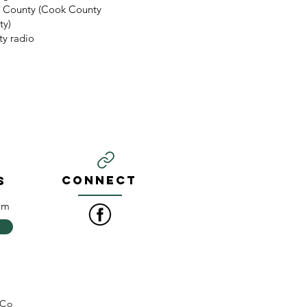
k County (Cook County
ty)
y radio
CONNECT
S
om
 Co